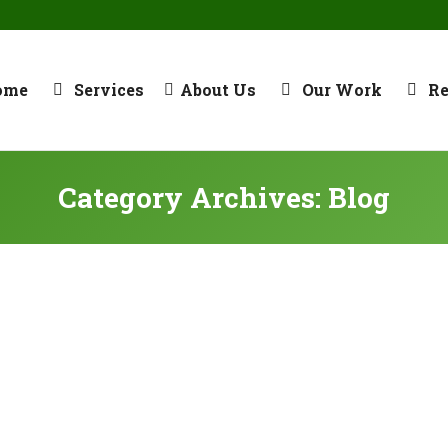
ome
Services
About Us
Our Work
R
Category Archives:
Blog