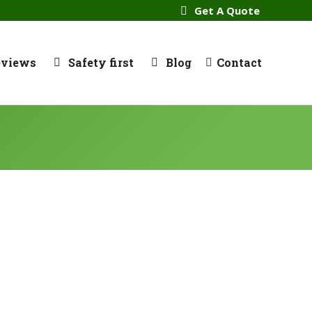
Get A Quote
eviews
Safety first
Blog
Contact