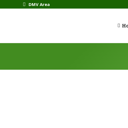
DMV Area
H