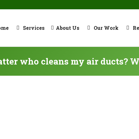
ome
Services
About Us
Our Work
R
atter who cleans my air ducts? W