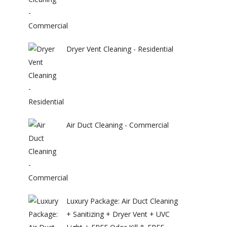
Dryer Vent Cleaning - Residential
Air Duct Cleaning - Commercial
Luxury Package: Air Duct Cleaning
+ Sanitizing + Dryer Vent + UVC