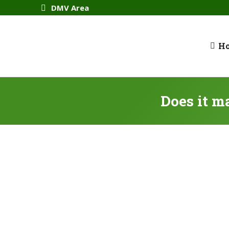
DMV Area
H
Does it m