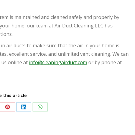
tem is maintained and cleaned safely and properly by
in your home, our team at Air Duct Cleaning LLC has
ations.
 in air ducts to make sure that the air in your home is
ates, excellent service, and unlimited vent cleaning. We can
 us online at
info@cleaningairduct.com
or by phone at
 this article
re
Share
Share
Share
on
on
on
Pinterest
LinkedIn
WhatsApp