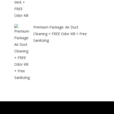
Premium Package: Air Duct
Cleaning + FREE Odor Kill + Free
Sanitizing