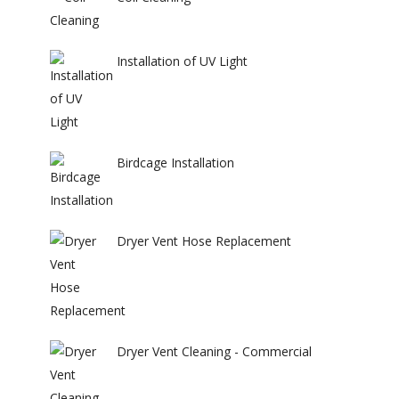
Installation of UV Light
Birdcage Installation
Dryer Vent Hose Replacement
Dryer Vent Cleaning - Commercial