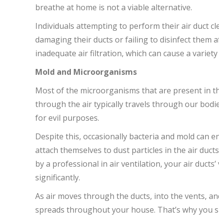
breathe at home is not a viable alternative.
Individuals attempting to perform their air duct c
damaging their ducts or failing to disinfect them a
inadequate air filtration, which can cause a variety
Mold and Microorganisms
Most of the microorganisms that are present in the
through the air typically travels through our bodi
for evil purposes.
Despite this, occasionally bacteria and mold can 
attach themselves to dust particles in the air ducts.
by a professional in air ventilation, your air ducts
significantly.
As air moves through the ducts, into the vents, an
spreads throughout your house. That’s why you sho