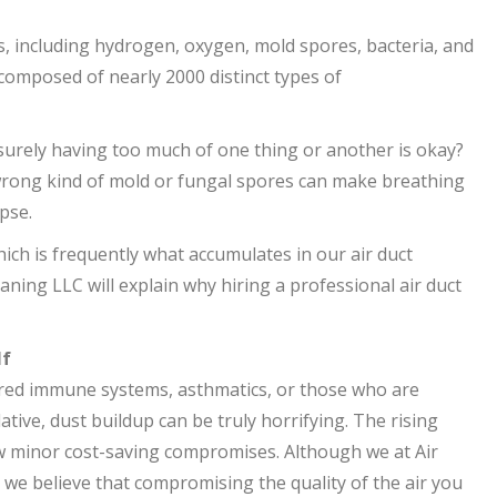
, including hydrogen, oxygen, mold spores, bacteria, and
 composed of nearly 2000 distinct types of
 surely having too much of one thing or another is okay?
wrong kind of mold or fungal spores can make breathing
apse.
ich is frequently what accumulates in our air duct
aning LLC will explain why hiring a professional air duct
lf
aired immune systems, asthmatics, or those who are
ative, dust buildup can be truly horrifying. The rising
 minor cost-saving compromises. Although we at Air
we believe that compromising the quality of the air you