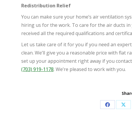
Redistribution Relief
You can make sure your home’s air ventilation sys
hiring us for the work. To care for the air ducts 
received all the required qualifications and certific
Let us take care of it for you if you need an expert
clean. We’ll give you a reasonable price with flat r
set up your appointment right away if you contact
(703) 919-1178
. We’re pleased to work with you.
Share
Share
Sha
on
on
Facebook
X