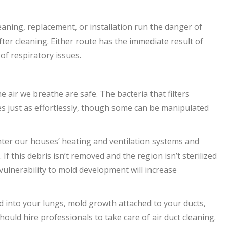
leaning, replacement, or installation run the danger of
fter cleaning. Either route has the immediate result of
 of respiratory issues.
 air we breathe are safe. The bacteria that filters
es just as effortlessly, though some can be manipulated
enter our houses’ heating and ventilation systems and
 If this debris isn’t removed and the region isn’t sterilized
’ vulnerability to mold development will increase
d into your lungs, mold growth attached to your ducts,
uld hire professionals to take care of air duct cleaning.