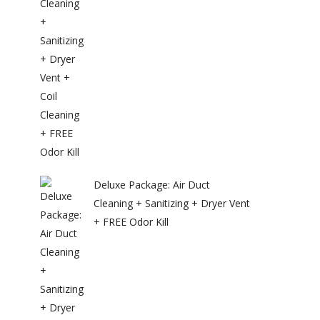
Deluxe Package: Air Duct
Cleaning + Sanitizing + Dryer Vent
+ FREE Odor Kill