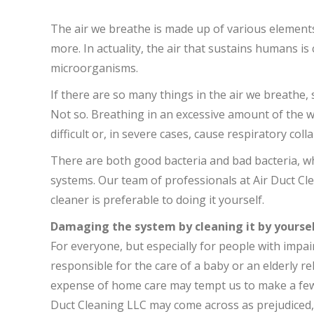
The air we breathe is made up of various elements
more. In actuality, the air that sustains humans is
microorganisms.
If there are so many things in the air we breathe,
Not so. Breathing in an excessive amount of the 
difficult or, in severe cases, cause respiratory coll
There are both good bacteria and bad bacteria, wh
systems. Our team of professionals at Air Duct Cle
cleaner is preferable to doing it yourself.
Damaging the system by cleaning it by yourse
For everyone, but especially for people with imp
responsible for the care of a baby or an elderly rel
expense of home care may tempt us to make a few
Duct Cleaning LLC may come across as prejudiced, 