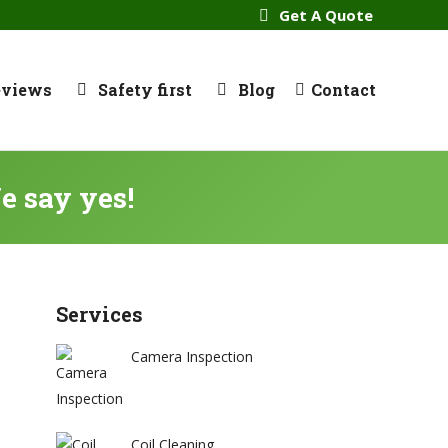
Get A Quote
eviews
Safety first
Blog
Contact
e say yes!
Services
Camera Inspection
Coil Cleaning