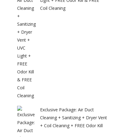
Light + FREE Odor Kill & FREE
Coil Cleaning
Exclusive Package: Air Duct
Cleaning + Sanitizing + Dryer Vent
+ Coil Cleaning + FREE Odor Kill