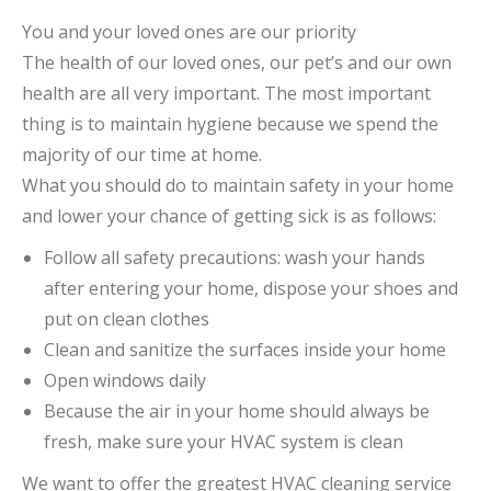
You and your loved ones are our priority
The health of our loved ones, our pet’s and our own
health are all very important. The most important
thing is to maintain hygiene because we spend the
majority of our time at home.
What you should do to maintain safety in your home
and lower your chance of getting sick is as follows:
Follow all safety precautions: wash your hands
after entering your home, dispose your shoes and
put on clean clothes
Clean and sanitize the surfaces inside your home
Open windows daily
Because the air in your home should always be
fresh, make sure your HVAC system is clean
We want to offer the greatest HVAC cleaning service