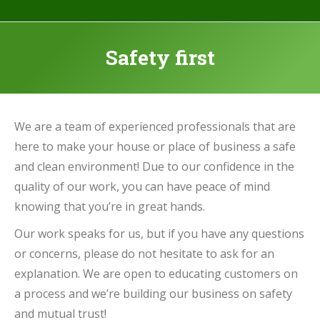
Safety first
We are a team of experienced professionals that are
here to make your house or place of business a safe
and clean environment! Due to our confidence in the
quality of our work, you can have peace of mind
knowing that you’re in great hands.
Our work speaks for us, but if you have any questions
or concerns, please do not hesitate to ask for an
explanation. We are open to educating customers on
a process and we’re building our business on safety
and mutual trust!