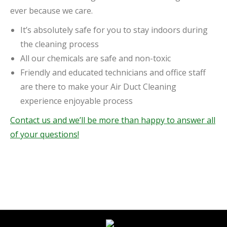
ever because we care.
It’s absolutely safe for you to stay indoors during
the cleaning process
All our chemicals are safe and non-toxic
Friendly and educated technicians and office staff
are there to make your Air Duct Cleaning
experience enjoyable process
Contact us and we’ll be more than happy to answer all
of your questions!