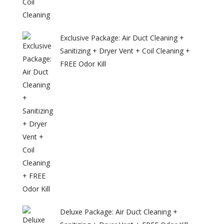
Exclusive Package: Air Duct Cleaning +
Sanitizing + Dryer Vent + Coil Cleaning +
FREE Odor Kill
Deluxe Package: Air Duct Cleaning +