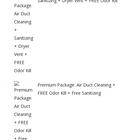
Sanitizing + Dryer Vent + FREE Odor Kill
Premium Package: Air Duct Cleaning +
FREE Odor Kill + Free Sanitizing