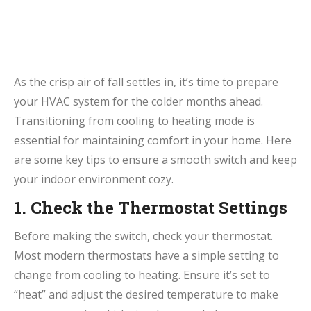
As the crisp air of fall settles in, it’s time to prepare
your HVAC system for the colder months ahead.
Transitioning from cooling to heating mode is
essential for maintaining comfort in your home. Here
are some key tips to ensure a smooth switch and keep
your indoor environment cozy.
1. Check the Thermostat Settings
Before making the switch, check your thermostat.
Most modern thermostats have a simple setting to
change from cooling to heating. Ensure it’s set to
“heat” and adjust the desired temperature to make