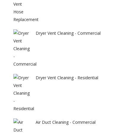
Dryer Vent Cleaning - Commercial
Dryer Vent Cleaning - Residential
Air Duct Cleaning - Commercial