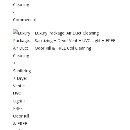
Luxury Package: Air Duct Cleaning +
Sanitizing + Dryer Vent + UVC Light + FREE
Odor Kill & FREE Coil Cleaning