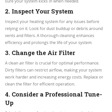
sure your system kicks in when needed.
2. Inspect Your System
Inspect your heating system for any issues before
relying on it. Look for dust buildup or debris around
vents and filters. A thorough cleaning enhances
efficiency and prolongs the life of your system.
3. Change the Air Filter
A clean air filter is crucial for optimal performance.
Dirty filters can restrict airflow, making your system
work harder and increasing energy costs. Replace or
clean the filter for efficient operation.
4. Consider a Professional Tune-
Up