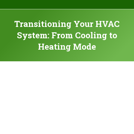
Transitioning Your HVAC
System: From Cooling to
Heating Mode