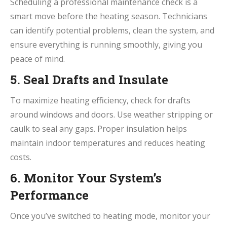
Scheduling a professional maintenance check is a
smart move before the heating season. Technicians
can identify potential problems, clean the system, and
ensure everything is running smoothly, giving you
peace of mind.
5. Seal Drafts and Insulate
To maximize heating efficiency, check for drafts
around windows and doors. Use weather stripping or
caulk to seal any gaps. Proper insulation helps
maintain indoor temperatures and reduces heating
costs.
6. Monitor Your System’s
Performance
Once you’ve switched to heating mode, monitor your