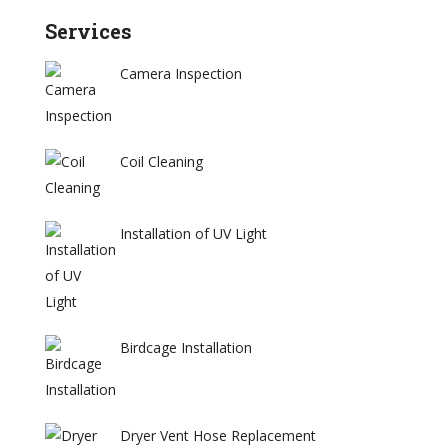
Services
Camera Inspection
Coil Cleaning
Installation of UV Light
Birdcage Installation
Dryer Vent Hose Replacement