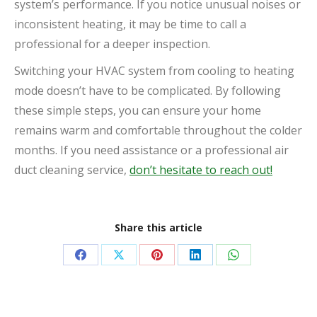
system’s performance. If you notice unusual noises or
inconsistent heating, it may be time to call a
professional for a deeper inspection.
Switching your HVAC system from cooling to heating
mode doesn’t have to be complicated. By following
these simple steps, you can ensure your home
remains warm and comfortable throughout the colder
months. If you need assistance or a professional air
duct cleaning service,
don’t hesitate to reach out!
Share this article
Share
Share
Share
Share
Share
on
on
on
on
on
Facebook
X
Pinterest
LinkedIn
WhatsApp