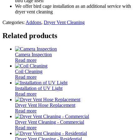
bird cage itself
We offer bird cage installation as an additional service with
dryer vent cleaning
Categories:
Addons
,
Dryer Vent Cleaning
Related products
Camera Inspection
Read more
Coil Cleaning
Read more
Installation of UV Light
Read more
Dryer Vent Hose Replacement
Read more
Dryer Vent Cleaning - Commercial
Read more
Dryer Vent Cleaning - Residential