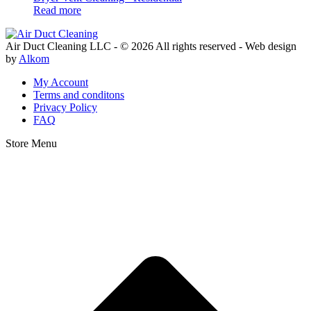
Read more
Air Duct Cleaning LLC - © 2026 All rights reserved - Web design
by
Alkom
My Account
Terms and conditons
Privacy Policy
FAQ
Store Menu
Facebook
Instagram
Youtube
Yelp
t
T