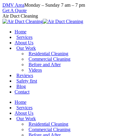
Skip
DMV Area
Monday – Sunday 7 am – 7 pm
to
Get A Quote
content
Air Duct Cleaning
Home
Services
About Us
Our Work
Residential Cleaning
Commercial Cleaning
Before and After
Videos
Reviews
Safety first
Blog
Contact
Home
Services
About Us
Our Work
Residential Cleaning
Commercial Cleaning
Before and After