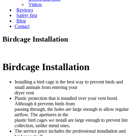
Videos
Reviews
Safety first
Blog
Contact
Birdcage Installation
Birdcage Installation
Installing a bird cage is the best way to prevent birds and
small animals from entering your
dryer vent
Plastic protection that is installed over your vent hood.
Although it prevents birds from
passing through, the holes are large enough to allow regular
airflow. The apertures in the
plastic bird cages we install are large enough to prevent lint
collection, unlike metal ones.
The service price includes the professional installation and