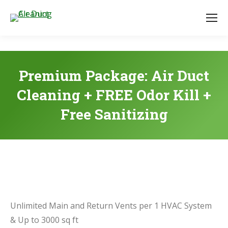
Premium Package: Air Duct
Cleaning + FREE Odor Kill +
Free Sanitizing
Unlimited Main and Return Vents per 1 HVAC System
& Up to 3000 sq ft