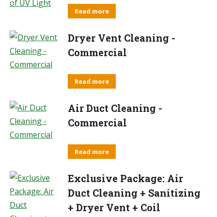
Read more
Dryer Vent Cleaning -
Commercial
Read more
Air Duct Cleaning -
Commercial
Read more
Exclusive Package: Air
Duct Cleaning + Sanitizing
+ Dryer Vent + Coil