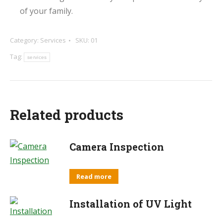
of your family.
Category:
Services
SKU:
01
Tag:
services
Related products
Camera Inspection
Read more
Installation of UV Light