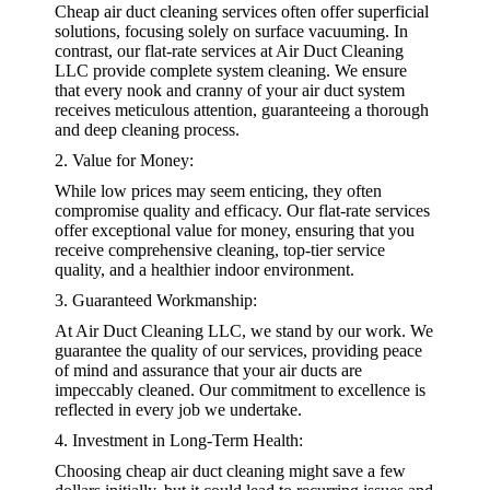
Cheap air duct cleaning services often offer superficial
solutions, focusing solely on surface vacuuming. In
contrast, our flat-rate services at Air Duct Cleaning
LLC provide complete system cleaning. We ensure
that every nook and cranny of your air duct system
receives meticulous attention, guaranteeing a thorough
and deep cleaning process.
2. Value for Money:
While low prices may seem enticing, they often
compromise quality and efficacy. Our flat-rate services
offer exceptional value for money, ensuring that you
receive comprehensive cleaning, top-tier service
quality, and a healthier indoor environment.
3. Guaranteed Workmanship:
At Air Duct Cleaning LLC, we stand by our work. We
guarantee the quality of our services, providing peace
of mind and assurance that your air ducts are
impeccably cleaned. Our commitment to excellence is
reflected in every job we undertake.
4. Investment in Long-Term Health:
Choosing cheap air duct cleaning might save a few