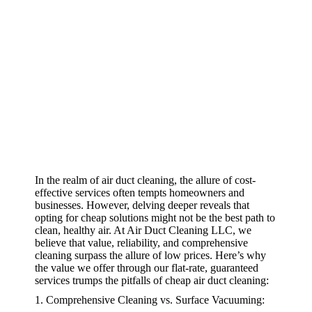
In the realm of air duct cleaning, the allure of cost-
effective services often tempts homeowners and
businesses. However, delving deeper reveals that
opting for cheap solutions might not be the best path to
clean, healthy air. At Air Duct Cleaning LLC, we
believe that value, reliability, and comprehensive
cleaning surpass the allure of low prices. Here’s why
the value we offer through our flat-rate, guaranteed
services trumps the pitfalls of cheap air duct cleaning:
1. Comprehensive Cleaning vs. Surface Vacuuming: