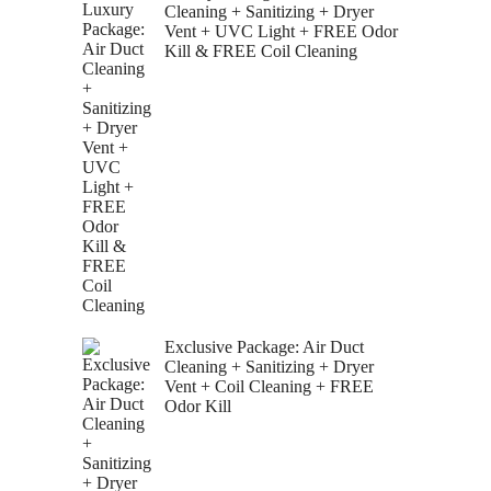
Cleaning + Sanitizing + Dryer
Vent + UVC Light + FREE Odor
Kill & FREE Coil Cleaning
Exclusive Package: Air Duct
Cleaning + Sanitizing + Dryer
Vent + Coil Cleaning + FREE
Odor Kill