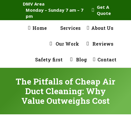
DMV Area
Get A
Monday – Sunday 7 am – 7
Quote
pm
Home
Services
About Us
Our Work
Reviews
Safety first
Blog
Contact
The Pitfalls of Cheap Air
Duct Cleaning: Why
Value Outweighs Cost