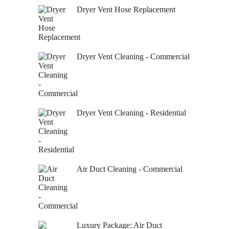
Dryer Vent Hose Replacement
Dryer Vent Cleaning - Commercial
Dryer Vent Cleaning - Residential
Air Duct Cleaning - Commercial
Luxury Package: Air Duct