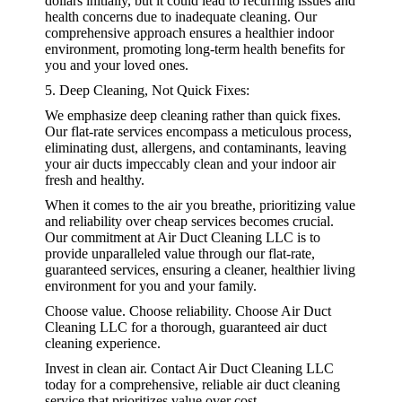
dollars initially, but it could lead to recurring issues and
health concerns due to inadequate cleaning. Our
comprehensive approach ensures a healthier indoor
environment, promoting long-term health benefits for
you and your loved ones.
5. Deep Cleaning, Not Quick Fixes:
We emphasize deep cleaning rather than quick fixes.
Our flat-rate services encompass a meticulous process,
eliminating dust, allergens, and contaminants, leaving
your air ducts impeccably clean and your indoor air
fresh and healthy.
When it comes to the air you breathe, prioritizing value
and reliability over cheap services becomes crucial.
Our commitment at Air Duct Cleaning LLC is to
provide unparalleled value through our flat-rate,
guaranteed services, ensuring a cleaner, healthier living
environment for you and your family.
Choose value. Choose reliability. Choose Air Duct
Cleaning LLC for a thorough, guaranteed air duct
cleaning experience.
Invest in clean air. Contact Air Duct Cleaning LLC
today for a comprehensive, reliable air duct cleaning
service that prioritizes value over cost