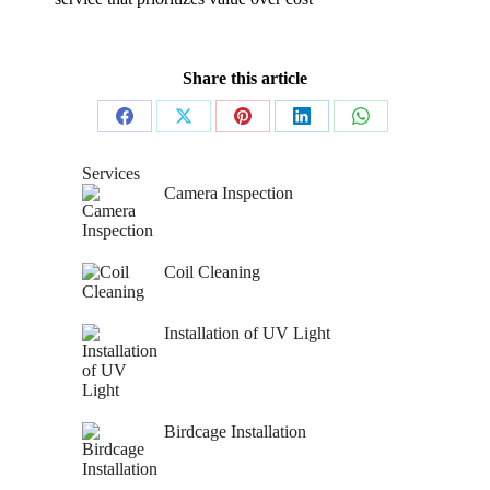
Share this article
Share
Share
Share
Share
Share
on
on
on
on
on
Services
Camera Inspection
Facebook
X
Pinterest
LinkedIn
WhatsApp
Coil Cleaning
Installation of UV Light
Birdcage Installation