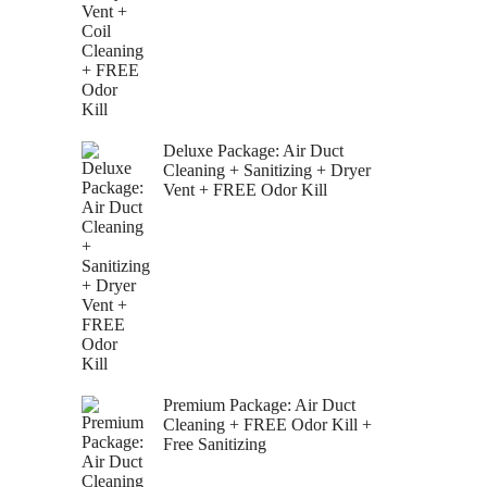
Deluxe Package: Air Duct
Cleaning + Sanitizing + Dryer
Vent + FREE Odor Kill
Premium Package: Air Duct
Cleaning + FREE Odor Kill +
Free Sanitizing