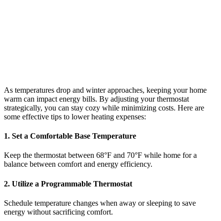
As temperatures drop and winter approaches, keeping your home
warm can impact energy bills. By adjusting your thermostat
strategically, you can stay cozy while minimizing costs. Here are
some effective tips to lower heating expenses:
1. Set a Comfortable Base Temperature
Keep the thermostat between 68°F and 70°F while home for a
balance between comfort and energy efficiency.
2. Utilize a Programmable Thermostat
Schedule temperature changes when away or sleeping to save
energy without sacrificing comfort.