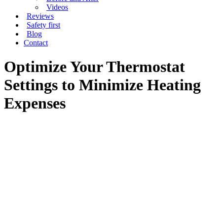
Videos
Reviews
Safety first
Blog
Contact
Optimize Your Thermostat
Settings to Minimize Heating
Expenses