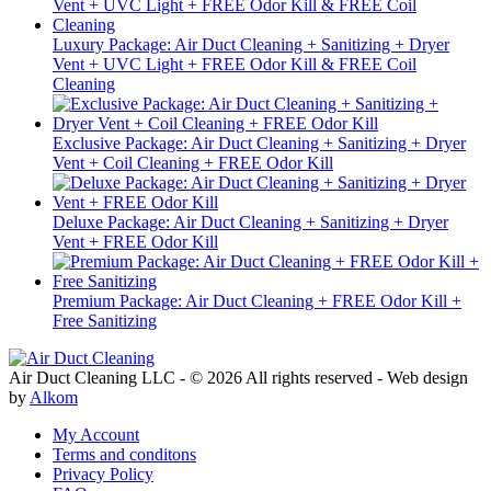
Luxury Package: Air Duct Cleaning + Sanitizing + Dryer
Vent + UVC Light + FREE Odor Kill & FREE Coil
Cleaning
Exclusive Package: Air Duct Cleaning + Sanitizing + Dryer
Vent + Coil Cleaning + FREE Odor Kill
Deluxe Package: Air Duct Cleaning + Sanitizing + Dryer
Vent + FREE Odor Kill
Premium Package: Air Duct Cleaning + FREE Odor Kill +
Free Sanitizing
Air Duct Cleaning LLC - © 2026 All rights reserved - Web design
by
Alkom
My Account
Terms and conditons
Privacy Policy