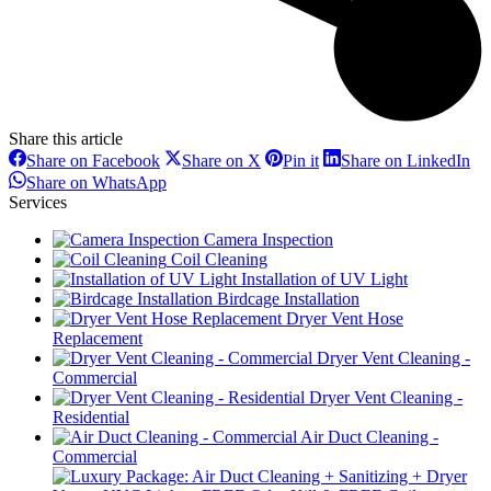
Share this article
Share
Share
Share
Sh
Share on Facebook
Share on X
Pin it
Share on LinkedIn
on
on
on
on
Share
Share on WhatsApp
Facebook
X
Pinterest
Li
on
Services
WhatsApp
Camera Inspection
Coil Cleaning
Installation of UV Light
Birdcage Installation
Dryer Vent Hose
Replacement
Dryer Vent Cleaning -
Commercial
Dryer Vent Cleaning -
Residential
Air Duct Cleaning -
Commercial