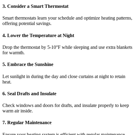
3. Consider a Smart Thermostat
Smart thermostats learn your schedule and optimize heating patterns,
offering potential savings.
4. Lower the Temperature at Night
Drop the thermostat by 5-10°F while sleeping and use extra blankets
for warmth.
5. Embrace the Sunshine
Let sunlight in during the day and close curtains at night to retain
heat.
6. Seal Drafts and Insulate
Check windows and doors for drafts, and insulate properly to keep
warm air inside.
7. Regular Maintenance
Ensure your heating system is efficient with regular maintenance,