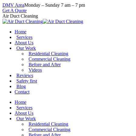
Skip
DMV Area
Monday – Sunday 7 am – 7 pm
to
Get A Quote
content
Air Duct Cleaning
Home
Services
About Us
Our Work
Residential Cleaning
Commercial Cleaning
Before and After
Videos
Reviews
Safety first
Blog
Contact
Home
Services
About Us
Our Work
Residential Cleaning
Commercial Cleaning
Before and After