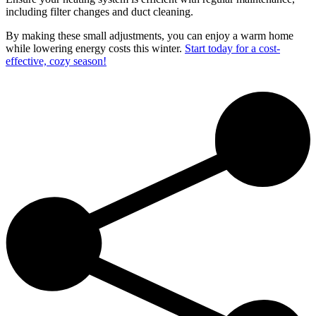
including filter changes and duct cleaning.
By making these small adjustments, you can enjoy a warm home
while lowering energy costs this winter.
Start today for a cost-
effective, cozy season!