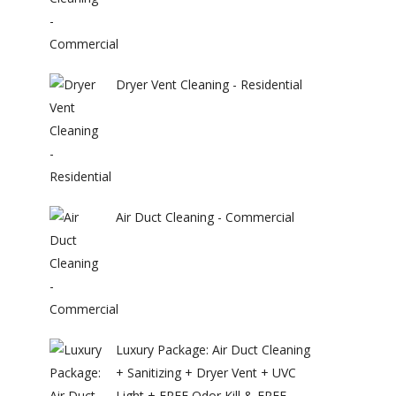
Dryer Vent Cleaning - Residential
Air Duct Cleaning - Commercial
Luxury Package: Air Duct Cleaning
+ Sanitizing + Dryer Vent + UVC
Light + FREE Odor Kill & FREE