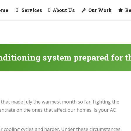
ome
Services
About Us
Our Work
R
onditioning system prepared for 
that made July the warmest month so far. Fighting the
ncentrate on the ones that affect our homes. Is your AC
r cooling cycles and harder. Under these circumstances,