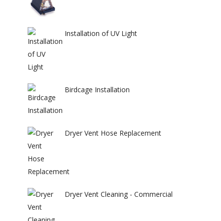
Installation of UV Light
Birdcage Installation
Dryer Vent Hose Replacement
Dryer Vent Cleaning - Commercial