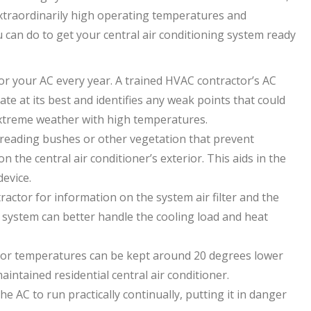
xtraordinarily high operating temperatures and
 can do to get your central air conditioning system ready
or your AC every year. A trained HVAC contractor’s AC
e at its best and identifies any weak points that could
 extreme weather with high temperatures.
preading bushes or other vegetation that prevent
 on the central air conditioner’s exterior. This aids in the
device.
actor for information on the system air filter and the
ystem can better handle the cooling load and heat
or temperatures can be kept around 20 degrees lower
intained residential central air conditioner.
 AC to run practically continually, putting it in danger