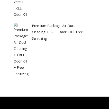
Premium Package: Air Duct
Cleaning + FREE Odor Kill + Free
Sanitizing