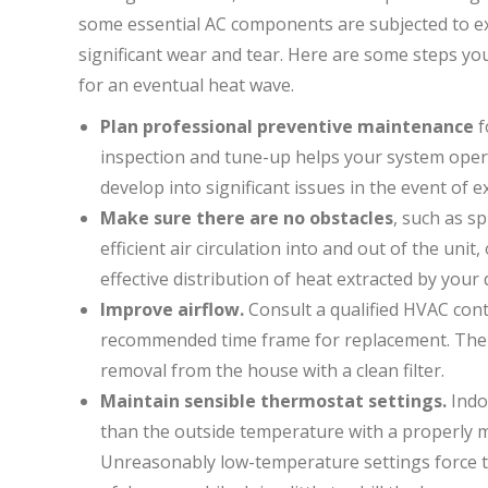
some essential AC components are subjected to e
significant wear and tear. Here are some steps you
for an eventual heat wave.
Plan professional preventive maintenance
f
inspection and tune-up helps your system operat
develop into significant issues in the event of
Make sure there are no obstacles
, such as s
efficient air circulation into and out of the unit,
effective distribution of heat extracted by your 
Improve airflow.
Consult a qualified HVAC contr
recommended time frame for replacement. The s
removal from the house with a clean filter.
Maintain sensible thermostat settings.
Indo
than the outside temperature with a properly ma
Unreasonably low-temperature settings force the