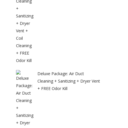
Deluxe Package: Air Duct
Cleaning + Sanitizing + Dryer Vent
+ FREE Odor Kill