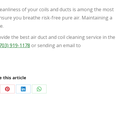
eanliness of your coils and ducts is among the most
ensure you breathe risk-free pure air. Maintaining a
e.
ide the best air duct and coil cleaning service in the
703) 919-1178
or sending an email to
 this article
re
Share
Share
Share
on
on
on
Pinterest
LinkedIn
WhatsApp