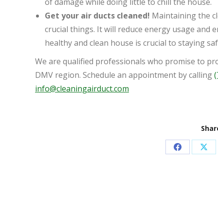
of damage while doing little to chill the house.
Get your air ducts cleaned!
Maintaining the cl
crucial things. It will reduce energy usage and 
healthy and clean house is crucial to staying saf
We are qualified professionals who promise to prov
DMV region. Schedule an appointment by calling
(
info@cleaningairduct.com
Share
Share
Sha
on
on
Facebook
X