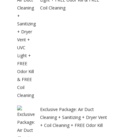
Coil Cleaning
Exclusive Package: Air Duct
Cleaning + Sanitizing + Dryer Vent
+ Coil Cleaning + FREE Odor Kill