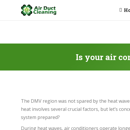
H
Is your air c
The DMV region was not spared by the heat wave 
heat involves several crucial factors, but let’s co
system prepared?
During heat waves, air conditioners operate longe