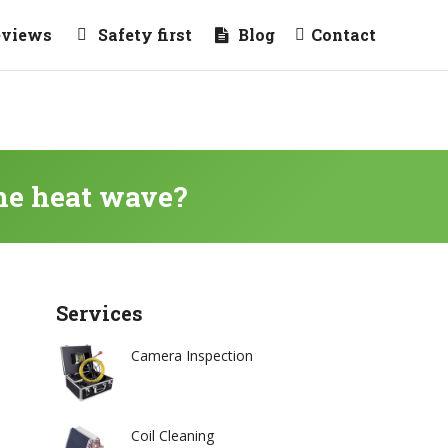
eviews
Safety first
Blog
Contact
the heat wave?
Services
Camera Inspection
Coil Cleaning