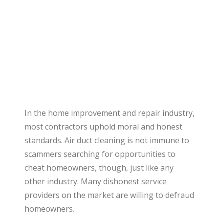
In the home improvement and repair industry,
most contractors uphold moral and honest
standards. Air duct cleaning is not immune to
scammers searching for opportunities to
cheat homeowners, though, just like any
other industry. Many dishonest service
providers on the market are willing to defraud
homeowners.