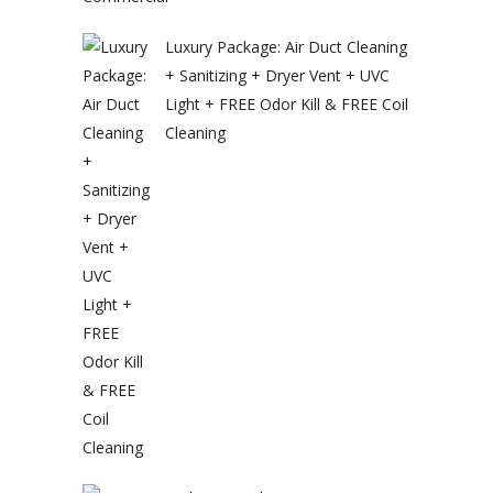
Luxury Package: Air Duct Cleaning
+ Sanitizing + Dryer Vent + UVC
Light + FREE Odor Kill & FREE Coil
Cleaning