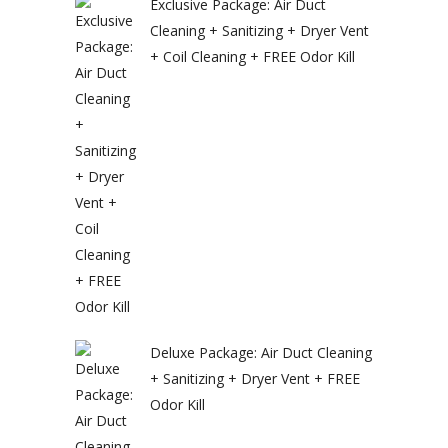
Exclusive Package: Air Duct
Cleaning + Sanitizing + Dryer Vent
+ Coil Cleaning + FREE Odor Kill
Deluxe Package: Air Duct Cleaning
+ Sanitizing + Dryer Vent + FREE
Odor Kill