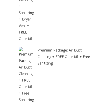
Premium Package: Air Duct
Cleaning + FREE Odor Kill + Free
Sanitizing