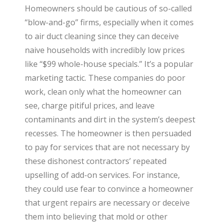
Homeowners should be cautious of so-called
“blow-and-go” firms, especially when it comes
to air duct cleaning since they can deceive
naive households with incredibly low prices
like “$99 whole-house specials.” It’s a popular
marketing tactic. These companies do poor
work, clean only what the homeowner can
see, charge pitiful prices, and leave
contaminants and dirt in the system’s deepest
recesses. The homeowner is then persuaded
to pay for services that are not necessary by
these dishonest contractors’ repeated
upselling of add-on services. For instance,
they could use fear to convince a homeowner
that urgent repairs are necessary or deceive
them into believing that mold or other