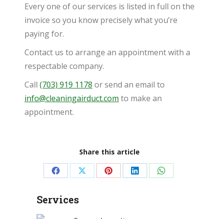
Every one of our services is listed in full on the
invoice so you know precisely what you’re
paying for.
Contact us to arrange an appointment with a
respectable company.
Call
(703) 919 1178
or send an email to
info@cleaningairduct.com
to make an
appointment.
Share this article
Share
Share
Share
Share
Share
on
on
on
on
on
Services
Facebook
X
Pinterest
LinkedIn
WhatsApp