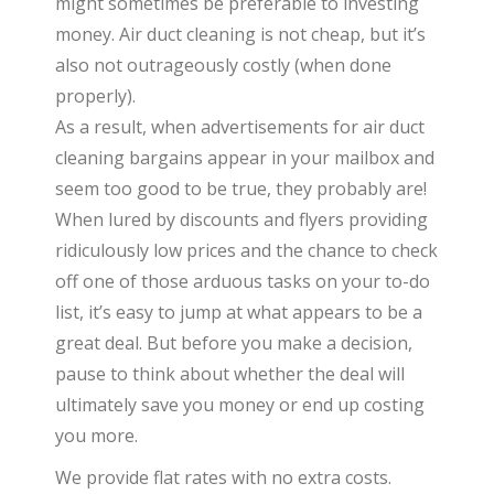
might sometimes be preferable to investing
money. Air duct cleaning is not cheap, but it’s
also not outrageously costly (when done
properly).
As a result, when advertisements for air duct
cleaning bargains appear in your mailbox and
seem too good to be true, they probably are!
When lured by discounts and flyers providing
ridiculously low prices and the chance to check
off one of those arduous tasks on your to-do
list, it’s easy to jump at what appears to be a
great deal. But before you make a decision,
pause to think about whether the deal will
ultimately save you money or end up costing
you more.
We provide flat rates with no extra costs.