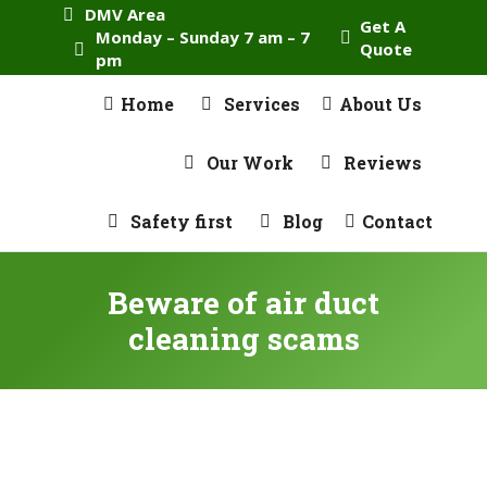
DMV Area
Get A
Monday – Sunday 7 am – 7
Quote
pm
Home
Services
About Us
Our Work
Reviews
Safety first
Blog
Contact
Beware of air duct
cleaning scams