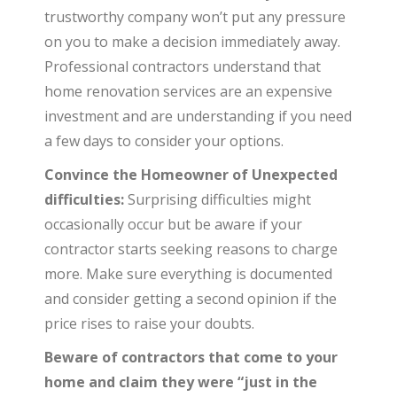
trustworthy company won’t put any pressure
on you to make a decision immediately away.
Professional contractors understand that
home renovation services are an expensive
investment and are understanding if you need
a few days to consider your options.
Convince the Homeowner of Unexpected
difficulties:
Surprising difficulties might
occasionally occur but be aware if your
contractor starts seeking reasons to charge
more. Make sure everything is documented
and consider getting a second opinion if the
price rises to raise your doubts.
Beware of contractors that come to your
home and claim they were “just in the