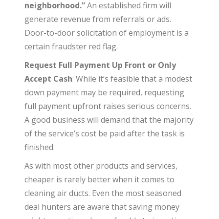
neighborhood.”
An established firm will
generate revenue from referrals or ads.
Door-to-door solicitation of employment is a
certain fraudster red flag.
Request Full Payment Up Front or Only
Accept Cash
: While it’s feasible that a modest
down payment may be required, requesting
full payment upfront raises serious concerns.
A good business will demand that the majority
of the service’s cost be paid after the task is
finished.
As with most other products and services,
cheaper is rarely better when it comes to
cleaning air ducts. Even the most seasoned
deal hunters are aware that saving money