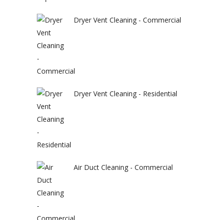
Dryer Vent Cleaning - Commercial
Dryer Vent Cleaning - Residential
Air Duct Cleaning - Commercial