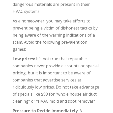
dangerous materials are present in their
HVAC systems.
As a homeowner, you may take efforts to
prevent being a victim of dishonest tactics by
being aware of the warning indications of a
scam. Avoid the following prevalent con
games:
Low prices:
It’s not true that reputable
companies never provide discounts or special
pricing, but it is important to be aware of
companies that advertise services at
ridiculously low prices. Do not take advantage
of specials like $99 for “whole house air duct
cleaning” or “HVAC mold and soot removal.”
Pressure to Decide Immediately
: A