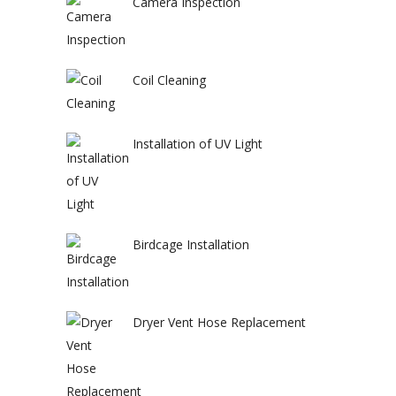
Camera Inspection
Coil Cleaning
Installation of UV Light
Birdcage Installation
Dryer Vent Hose Replacement