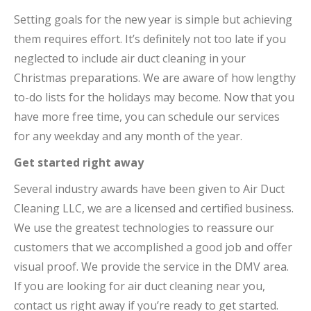
Setting goals for the new year is simple but achieving
them requires effort. It’s definitely not too late if you
neglected to include air duct cleaning in your
Christmas preparations. We are aware of how lengthy
to-do lists for the holidays may become. Now that you
have more free time, you can schedule our services
for any weekday and any month of the year.
Get started right away
Several industry awards have been given to Air Duct
Cleaning LLC, we are a licensed and certified business.
We use the greatest technologies to reassure our
customers that we accomplished a good job and offer
visual proof. We provide the service in the DMV area.
If you are looking for air duct cleaning near you,
contact us right away if you’re ready to get started.