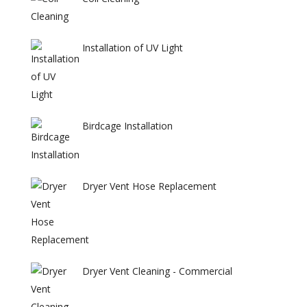
Installation of UV Light
Birdcage Installation
Dryer Vent Hose Replacement
Dryer Vent Cleaning - Commercial