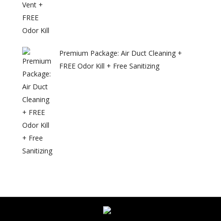
Premium Package: Air Duct Cleaning +
FREE Odor Kill + Free Sanitizing