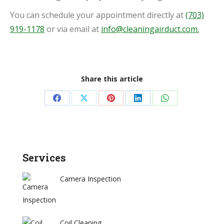
You can schedule your appointment directly at
(703)
919-1178
or via email at
info@cleaningairduct.com.
Share this article
Share
Share
Share
Share
Share
on
on
on
on
on
Facebook
X
Pinterest
LinkedIn
WhatsApp
Services
Camera Inspection
Coil Cleaning