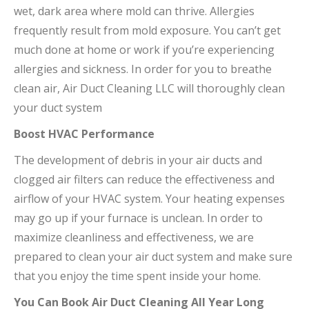
wet, dark area where mold can thrive. Allergies
frequently result from mold exposure. You can’t get
much done at home or work if you’re experiencing
allergies and sickness. In order for you to breathe
clean air, Air Duct Cleaning LLC will thoroughly clean
your duct system
Boost HVAC Performance
The development of debris in your air ducts and
clogged air filters can reduce the effectiveness and
airflow of your HVAC system. Your heating expenses
may go up if your furnace is unclean. In order to
maximize cleanliness and effectiveness, we are
prepared to clean your air duct system and make sure
that you enjoy the time spent inside your home.
You Can Book Air Duct Cleaning All Year Long