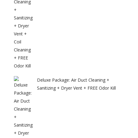
Deluxe Package: Air Duct Cleaning +
Sanitizing + Dryer Vent + FREE Odor Kill