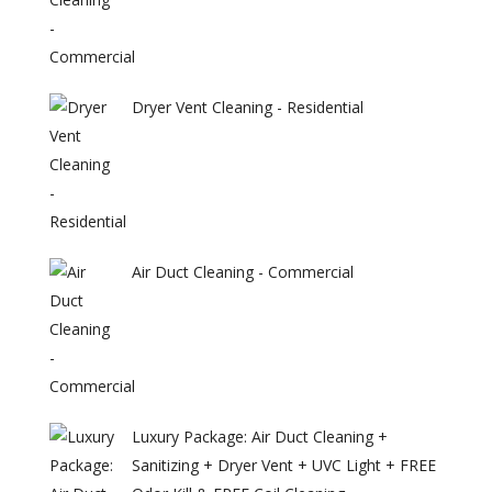
Dryer Vent Cleaning - Residential
Air Duct Cleaning - Commercial
Luxury Package: Air Duct Cleaning +
Sanitizing + Dryer Vent + UVC Light + FREE