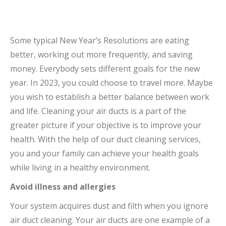
Some typical New Year’s Resolutions are eating
better, working out more frequently, and saving
money. Everybody sets different goals for the new
year. In 2023, you could choose to travel more. Maybe
you wish to establish a better balance between work
and life. Cleaning your air ducts is a part of the
greater picture if your objective is to improve your
health. With the help of our duct cleaning services,
you and your family can achieve your health goals
while living in a healthy environment.
Avoid illness and allergies
Your system acquires dust and filth when you ignore
air duct cleaning. Your air ducts are one example of a