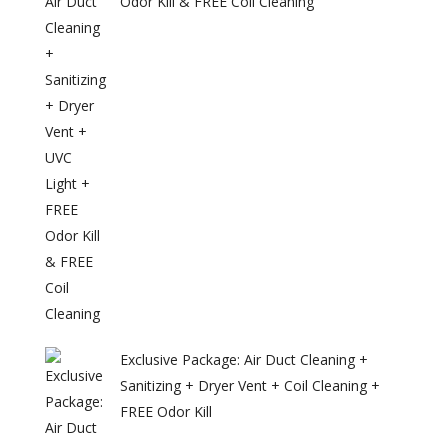
Odor Kill & FREE Coil Cleaning
Exclusive Package: Air Duct Cleaning +
Sanitizing + Dryer Vent + Coil Cleaning +
FREE Odor Kill