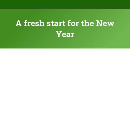
A fresh start for the New
Year