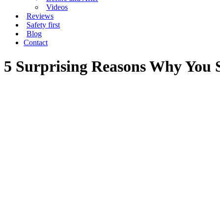
Videos
Reviews
Safety first
Blog
Contact
5 Surprising Reasons Why You 