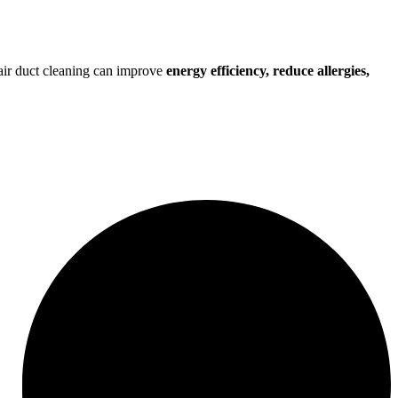
r air duct cleaning can improve
energy efficiency, reduce allergies,