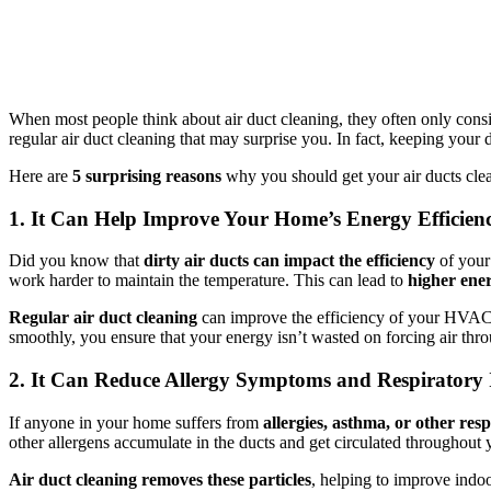
When most people think about air duct cleaning, they often only conside
regular air duct cleaning that may surprise you. In fact, keeping you
Here are
5 surprising reasons
why you should get your air ducts cle
1. It Can Help Improve Your Home’s Energy Efficien
Did you know that
dirty air ducts can impact the efficiency
of your
work harder to maintain the temperature. This can lead to
higher ener
Regular air duct cleaning
can improve the efficiency of your HVAC 
smoothly, you ensure that your energy isn’t wasted on forcing air thro
2. It Can Reduce Allergy Symptoms and Respiratory 
If anyone in your home suffers from
allergies, asthma, or other resp
other allergens accumulate in the ducts and get circulated througho
Air duct cleaning removes these particles
, helping to improve indoo