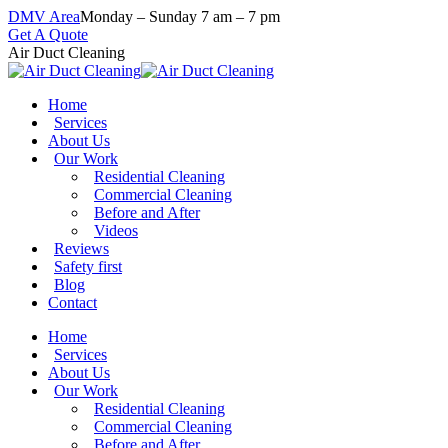
Skip
DMV Area
Monday – Sunday 7 am – 7 pm
to
Get A Quote
content
Air Duct Cleaning
Home
Services
About Us
Our Work
Residential Cleaning
Commercial Cleaning
Before and After
Videos
Reviews
Safety first
Blog
Contact
Home
Services
About Us
Our Work
Residential Cleaning
Commercial Cleaning
Before and After