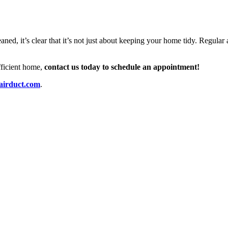
eaned, it’s clear that it’s not just about keeping your home tidy. Regula
efficient home,
contact us today to schedule an appointment!
airduct.com
.