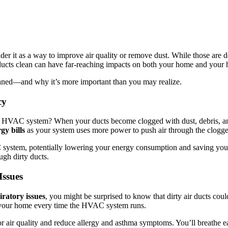
r it as a way to improve air quality or remove dust. While those are defi
r ducts clean can have far-reaching impacts on both your home and your 
aned—and why it’s more important than you may realize.
cy
 HVAC system? When your ducts become clogged with dust, debris, and o
gy bills
as your system uses more power to push air through the clogge
system, potentially lowering your energy consumption and saving you 
ugh dirty ducts.
Issues
iratory issues
, you might be surprised to know that dirty air ducts cou
ut your home every time the HVAC system runs.
r air quality and reduce allergy and asthma symptoms. You’ll breathe ea