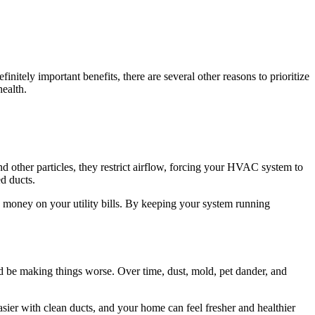
nitely important benefits, there are several other reasons to prioritize
health.
ther particles, they restrict airflow, forcing your HVAC system to
d ducts.
money on your utility bills. By keeping your system running
ld be making things worse. Over time, dust, mold, pet dander, and
sier with clean ducts, and your home can feel fresher and healthier