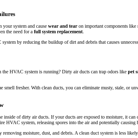
ilures
in your system and cause
wear and tear
on important components like mot
en the need for a
full system replacement
.
ystem by reducing the buildup of dirt and debris that causes unnecessa
 the HVAC system is running? Dirty air ducts can trap odors like
pet 
 smell fresher. With clean ducts, you can eliminate musty, stale, or u
ew
inside of dirty air ducts. If your ducts are exposed to moisture, it can 
ire HVAC system, releasing spores into the air and potentially causing 
emoving moisture, dust, and debris. A clean duct system is less likely