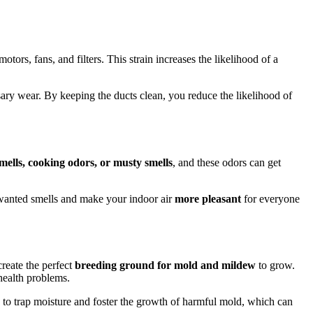
ors, fans, and filters. This strain increases the likelihood of a
ry wear. By keeping the ducts clean, you reduce the likelihood of
smells, cooking odors, or musty smells
, and these odors can get
nwanted smells and make your indoor air
more pleasant
for everyone
create the perfect
breeding ground for mold and mildew
to grow.
health problems.
 to trap moisture and foster the growth of harmful mold, which can