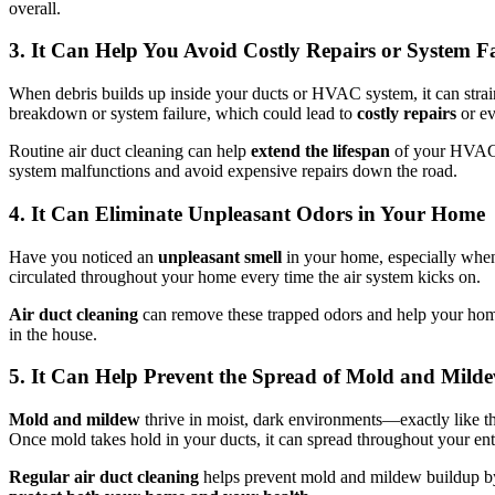
overall.
3. It Can Help You Avoid Costly Repairs or System Fa
When debris builds up inside your ducts or HVAC system, it can stra
breakdown or system failure, which could lead to
costly repairs
or ev
Routine air duct cleaning can help
extend the lifespan
of your HVAC s
system malfunctions and avoid expensive repairs down the road.
4. It Can Eliminate Unpleasant Odors in Your Home
Have you noticed an
unpleasant smell
in your home, especially when
circulated throughout your home every time the air system kicks on.
Air duct cleaning
can remove these trapped odors and help your home
in the house.
5. It Can Help Prevent the Spread of Mold and Mild
Mold and mildew
thrive in moist, dark environments—exactly like the 
Once mold takes hold in your ducts, it can spread throughout your ent
Regular air duct cleaning
helps prevent mold and mildew buildup by r