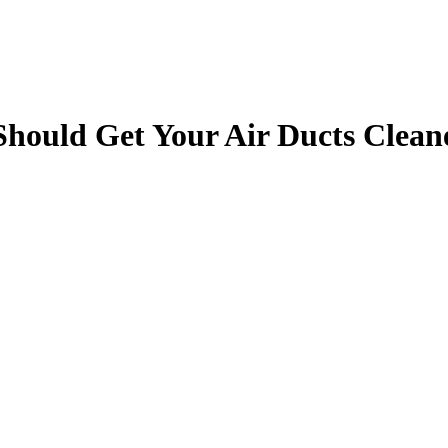
Should Get Your Air Ducts Clean