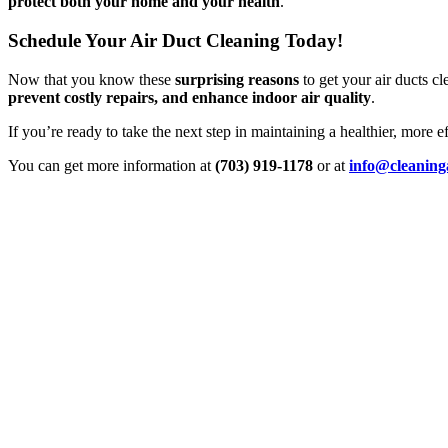
protect both your home and your health
.
Schedule Your Air Duct Cleaning Today!
Now that you know these
surprising reasons
to get your air ducts cl
prevent costly repairs, and enhance indoor air quality
.
If you’re ready to take the next step in maintaining a healthier, more 
You can get more information at
(703) 919-1178
or at
info@cleaning