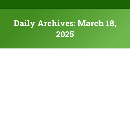
Daily Archives:
March 18,
2025