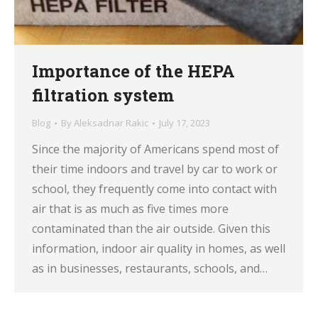
Importance of the HEPA
filtration system
Blog
By
Aleksadnar Rakic
July 17, 2023
Since the majority of Americans spend most of
their time indoors and travel by car to work or
school, they frequently come into contact with
air that is as much as five times more
contaminated than the air outside. Given this
information, indoor air quality in homes, as well
as in businesses, restaurants, schools, and…