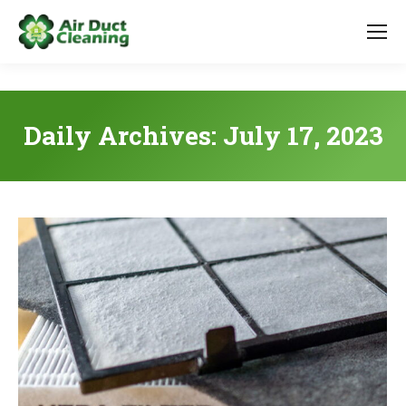
Daily Archives:
July 17, 2023