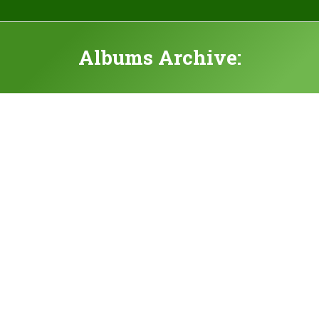
Albums Archive: