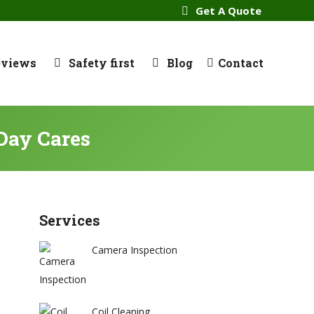
Get A Quote
eviews
Safety first
Blog
Contact
Day Cares
Services
Camera Inspection
Coil Cleaning