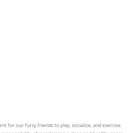
 for our furry friends to play, socialize, and exercise.