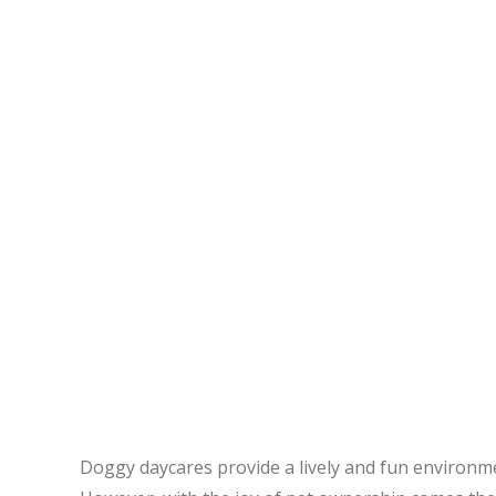
Doggy daycares provide a lively and fun environment