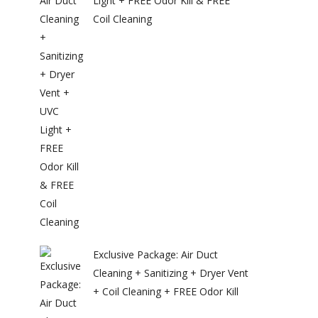
Light + FREE Odor Kill & FREE
Coil Cleaning
Exclusive Package: Air Duct
Cleaning + Sanitizing + Dryer Vent
+ Coil Cleaning + FREE Odor Kill