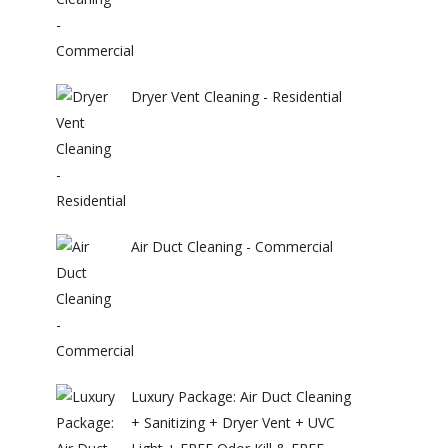
Dryer Vent Cleaning - Residential
Air Duct Cleaning - Commercial
Luxury Package: Air Duct Cleaning
+ Sanitizing + Dryer Vent + UVC