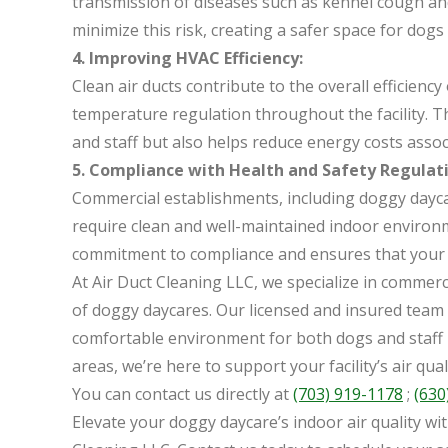
transmission of diseases such as kennel cough and
minimize this risk, creating a safer space for dogs 
4. Improving HVAC Efficiency:
Clean air ducts contribute to the overall efficien
temperature regulation throughout the facility. T
and staff but also helps reduce energy costs assoc
5. Compliance with Health and Safety Regulati
Commercial establishments, including doggy daycar
require clean and well-maintained indoor environ
commitment to compliance and ensures that your f
At Air Duct Cleaning LLC, we specialize in commerci
of doggy daycares. Our licensed and insured team i
comfortable environment for both dogs and staff
areas, we’re here to support your facility’s air qual
You can contact us directly at
(703) 919-1178
;
(630
Elevate your doggy daycare’s indoor air quality wi