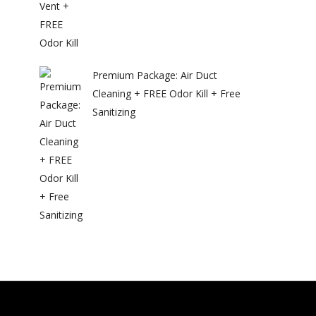
Premium Package: Air Duct
Cleaning + FREE Odor Kill + Free
Sanitizing