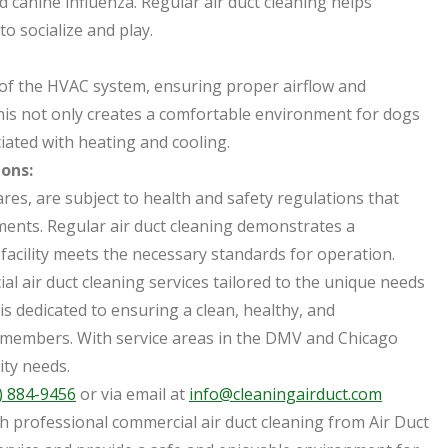
 canine influenza. Regular air duct cleaning helps
to socialize and play.
cy of the HVAC system, ensuring proper airflow and
his not only creates a comfortable environment for dogs
iated with heating and cooling.
ons:
es, are subject to health and safety regulations that
ments. Regular air duct cleaning demonstrates a
acility meets the necessary standards for operation.
al air duct cleaning services tailored to the unique needs
s dedicated to ensuring a clean, healthy, and
 members. With service areas in the DMV and Chicago
ity needs.
) 884-9456
or via email at
info@cleaningairduct.com
th professional commercial air duct cleaning from Air Duct