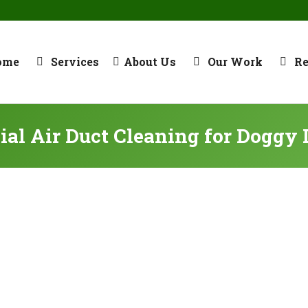
ome
Services
About Us
Our Work
R
al Air Duct Cleaning for Doggy 