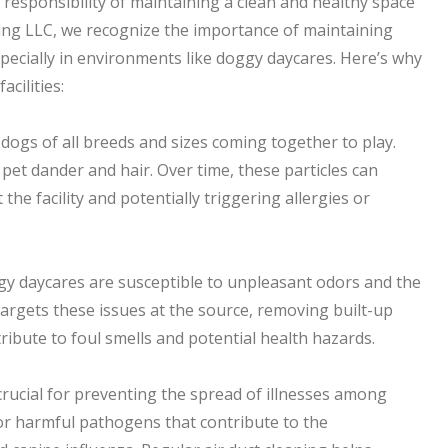
responsibility of maintaining a clean and healthy space
ning LLC, we recognize the importance of maintaining
specially in environments like doggy daycares. Here’s why
acilities:
 dogs of all breeds and sizes coming together to play.
 pet dander and hair. Over time, these particles can
the facility and potentially triggering allergies or
ggy daycares are susceptible to unpleasant odors and the
 targets these issues at the source, removing built-up
ribute to foul smells and potential health hazards.
crucial for preventing the spread of illnesses among
or harmful pathogens that contribute to the