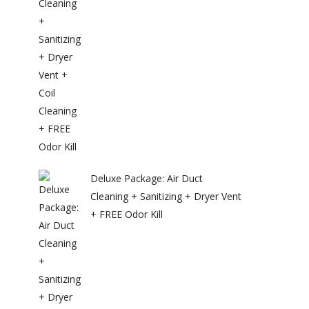
Deluxe Package: Air Duct
Cleaning + Sanitizing + Dryer Vent
+ FREE Odor Kill