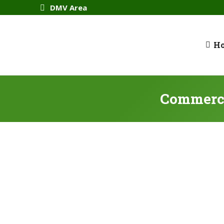
DMV Area
H
Commerci