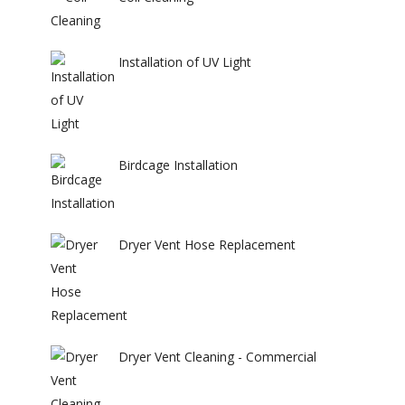
Installation of UV Light
Birdcage Installation
Dryer Vent Hose Replacement
Dryer Vent Cleaning - Commercial