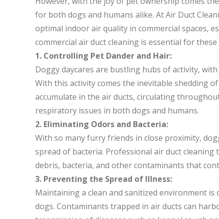
However, with the joy of pet ownership comes the 
for both dogs and humans alike. At Air Duct Clea
optimal indoor air quality in commercial spaces, e
commercial air duct cleaning is essential for these f
1. Controlling Pet Dander and Hair:
Doggy daycares are bustling hubs of activity, with
With this activity comes the inevitable shedding of
accumulate in the air ducts, circulating throughout 
respiratory issues in both dogs and humans.
2. Eliminating Odors and Bacteria:
With so many furry friends in close proximity, do
spread of bacteria. Professional air duct cleaning
debris, bacteria, and other contaminants that cont
3. Preventing the Spread of Illness:
Maintaining a clean and sanitized environment is 
dogs. Contaminants trapped in air ducts can harb